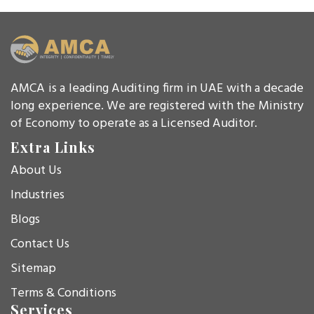
AMCA is a leading Auditing firm in UAE with a decade
long experience. We are registered with the Ministry
of Economy to operate as a Licensed Auditor.
Extra Links
About Us
Industries
Blogs
Contact Us
Sitemap
Terms & Conditions
Services