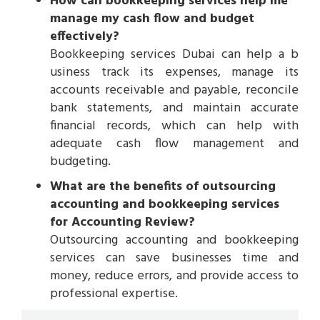
How can bookkeeping services help me
manage my cash flow and budget
effectively?
Bookkeeping services Dubai can help a b
usiness track its expenses, manage its
accounts receivable and payable, reconcile
bank statements, and maintain accurate
financial records, which can help with
adequate cash flow management and
budgeting.
What are the benefits of outsourcing
accounting and bookkeeping services
for Accounting Review?
Outsourcing accounting and bookkeeping
services can save businesses time and
money, reduce errors, and provide access to
professional expertise.