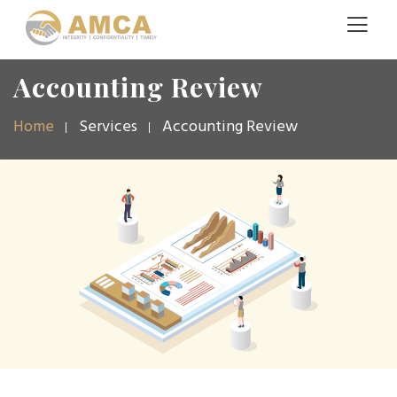
Accounting Review
Home
Services
Accounting Review