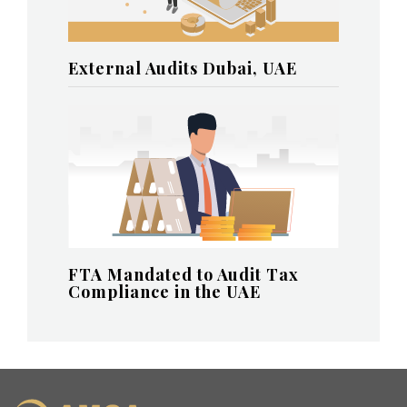
External Audits Dubai, UAE
FTA Mandated to Audit Tax
Compliance in the UAE