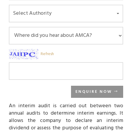
Select Authority
Refresh
ENQUIRE NOW
An interim audit is carried out between two
annual audits to determine interim earnings. It
allows the company to declare an interim
dividend or assess the purpose of evaluating the