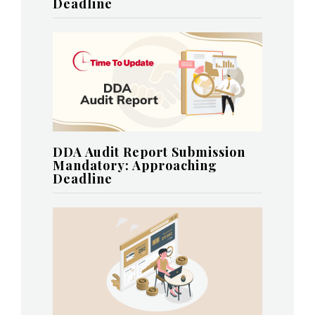
Deadline
DDA Audit Report Submission
Mandatory: Approaching
Deadline