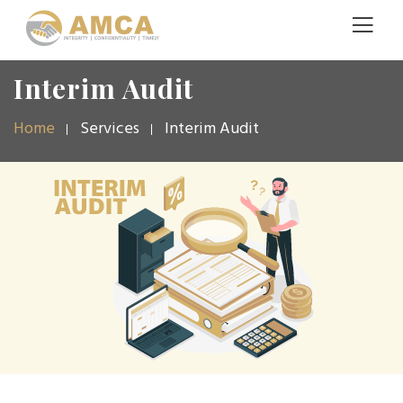
Interim Audit
Home
Services
Interim Audit