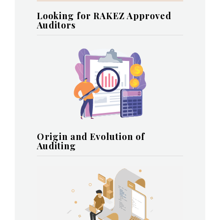
Looking for RAKEZ Approved
Auditors
Origin and Evolution of
Auditing