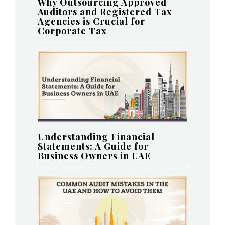
Why Outsourcing Approved
Auditors and Registered Tax
Agencies is Crucial for
Corporate Tax
Understanding Financial
Statements: A Guide for
Business Owners in UAE