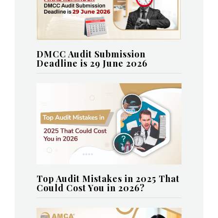
DMCC Audit Submission
Deadline is 29 June 2026
Top Audit Mistakes in 2025 That
Could Cost You in 2026?