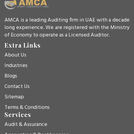
AMCA is a leading Auditing firm in UAE with a decade
long experience. We are registered with the Ministry
of Economy to operate as a Licensed Auditor.
Extra Links
About Us
Industries
Blogs
Contact Us
Sitemap
Terms & Conditions
Services
Audit & Assurance