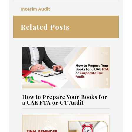
Interim Audit
Related Posts
How to Prepare Your Books for
a UAE FTA or CT Audit