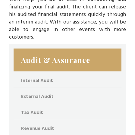
finalizing your final audit. The client can release
his audited financial statements quickly through
an interim audit. With our assistance, you will be
able to engage in other events with more
customers.
Audit & Assurance
Internal Audit
External Audit
Tax Audit
Revenue Audit