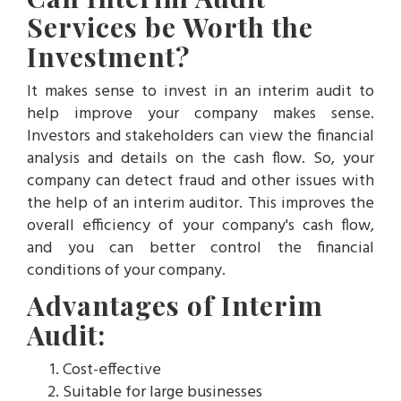
Services be Worth the
Investment?
It makes sense to invest in an interim audit to
help improve your company makes sense.
Investors and stakeholders can view the financial
analysis and details on the cash flow. So, your
company can detect fraud and other issues with
the help of an interim auditor. This improves the
overall efficiency of your company's cash flow,
and you can better control the financial
conditions of your company.
Advantages of Interim
Audit:
Cost-effective
Suitable for large businesses