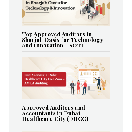
Top Approved Auditors in
Sharjah Oasis for Technology
and Innovation - SOTI
Approved Auditors and
Accountants in Dubai
Healthcare City (DHCC)