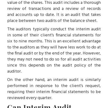
value of the shares. This audit includes a thorough
review of transactions and a review of records
and accounts up to date. It is an audit that takes
place between two audits of the balance sheet.
The auditors typically conduct the interim audit
in some of their client’s financial statements for
six to nine months. This is an excellent advantage
to the auditors as they will have less work to do at
the final audit or by the end of the year. However,
they may not need to do so for all audit activities
since this depends on the audit policy of the
auditor.
On the other hand, an interim audit is similarly
performed in response to the client's request,
requiring their interim financial statements to be
reviewed every quarter.
Can Interim Audit