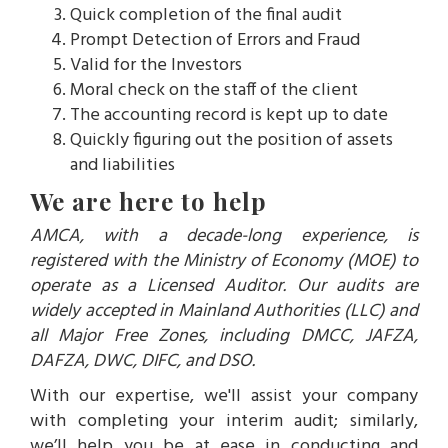
Quick completion of the final audit
Prompt Detection of Errors and Fraud
Valid for the Investors
Moral check on the staff of the client
The accounting record is kept up to date
Quickly figuring out the position of assets
and liabilities
We are here to help
AMCA, with a decade-long experience, is
registered with the Ministry of Economy (MOE) to
operate as a Licensed Auditor. Our audits are
widely accepted in Mainland Authorities (LLC) and
all Major Free Zones, including DMCC, JAFZA,
DAFZA, DWC, DIFC, and DSO.
With our expertise, we'll assist your company
with completing your interim audit; similarly,
we’ll help you be at ease in conducting and