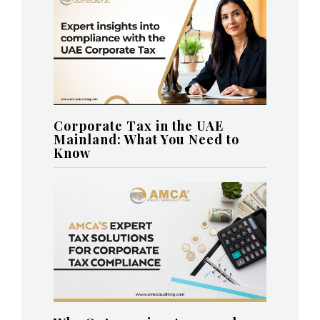
Corporate Tax in the UAE
Mainland: What You Need to
Know