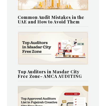
Common Audit Mistakes in the
UAE and How to Avoid Them
Top Auditors in Masdar City
Free Zone- AMCA AUDITING