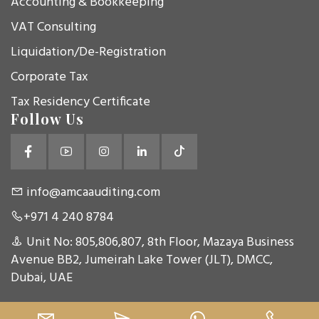
Accounting & Bookkeeping
VAT Consulting
Liquidation/De-Registration
Corporate Tax
Tax Residency Certificate
Follow Us
info@amcaauditing.com
+971 4 240 8784
Unit No: 805,806,807, 8th Floor, Mazaya Business
Avenue BB2, Jumeirah Lake Tower (JLT), DMCC,
Dubai, UAE