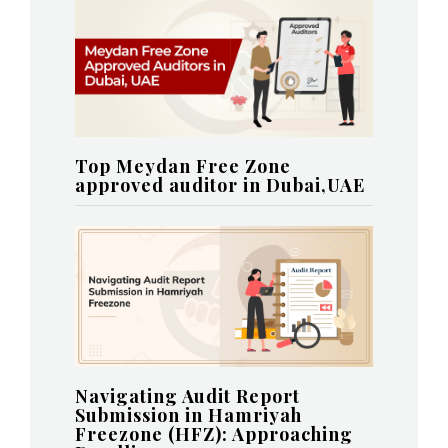
Top Meydan Free Zone
approved auditor in Dubai,UAE
Navigating Audit Report
Submission in Hamriyah
Freezone (HFZ): Approaching