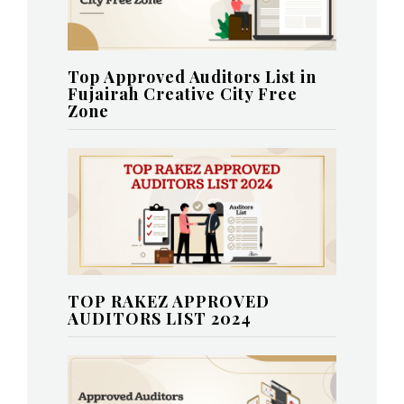
Top Approved Auditors List in
Fujairah Creative City Free
Zone
TOP RAKEZ APPROVED
AUDITORS LIST 2024