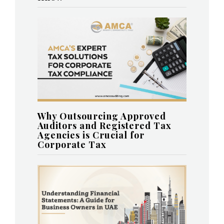
Why Outsourcing Approved
Auditors and Registered Tax
Agencies is Crucial for
Corporate Tax