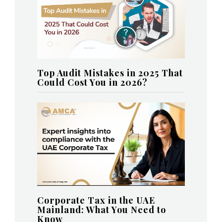
Top Audit Mistakes in 2025 That
Could Cost You in 2026?
Corporate Tax in the UAE
Mainland: What You Need to
Know