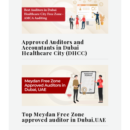
Approved Auditors and
Accountants in Dubai
Healthcare City (DHCC)
Top Meydan Free Zone
approved auditor in Dubai,UAE