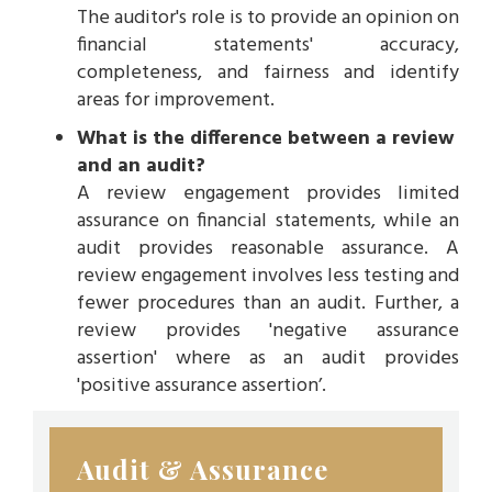
The auditor's role is to provide an opinion on
financial statements' accuracy,
completeness, and fairness and identify
areas for improvement.
What is the difference between a review
and an audit?
A review engagement provides limited
assurance on financial statements, while an
audit provides reasonable assurance. A
review engagement involves less testing and
fewer procedures than an audit. Further, a
review provides 'negative assurance
assertion' where as an audit provides
'positive assurance assertion’.
Audit & Assurance