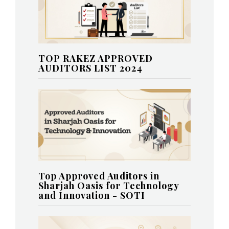
TOP RAKEZ APPROVED
AUDITORS LIST 2024
Top Approved Auditors in
Sharjah Oasis for Technology
and Innovation - SOTI