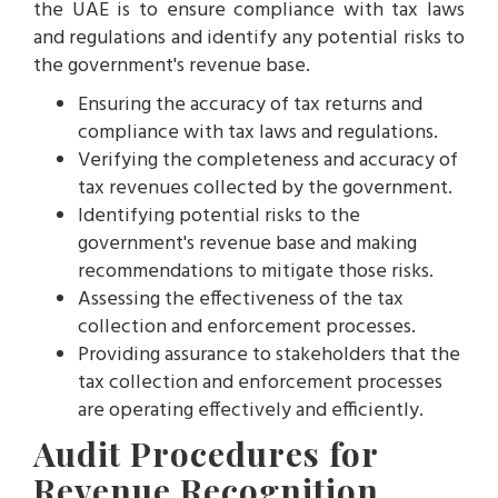
the UAE is to ensure compliance with tax laws
and regulations and identify any potential risks to
the government's revenue base.
Ensuring the accuracy of tax returns and
compliance with tax laws and regulations.
Verifying the completeness and accuracy of
tax revenues collected by the government.
Identifying potential risks to the
government's revenue base and making
recommendations to mitigate those risks.
Assessing the effectiveness of the tax
collection and enforcement processes.
Providing assurance to stakeholders that the
tax collection and enforcement processes
are operating effectively and efficiently.
Audit Procedures for
Revenue Recognition