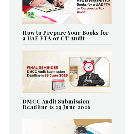
How to Prepare Your Books for
a UAE FTA or CT Audit
DMCC Audit Submission
Deadline is 29 June 2026