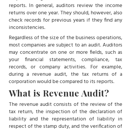
reports. In general, auditors review the income
returns over one year. They should, however, also
check records for previous years if they find any
inconsistencies.
Regardless of the size of the business operations,
most companies are subject to an audit. Auditors
may concentrate on one or more fields, such as
your financial statements, compliance, tax
records, or company activities. For example,
during a revenue audit, the tax returns of a
corporation would be compared to its reports.
What is Revenue Audit?
The revenue audit consists of the review of the
tax return, the inspection of the declaration of
liability and the representation of liability in
respect of the stamp duty, and the verification of