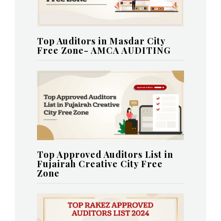
Top Auditors in Masdar City
Free Zone- AMCA AUDITING
Top Approved Auditors List in
Fujairah Creative City Free
Zone