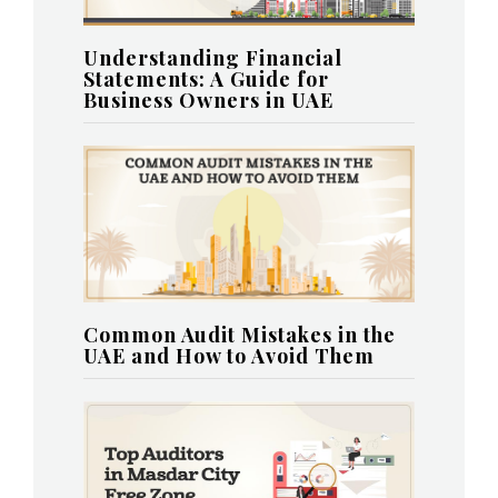
Understanding Financial
Statements: A Guide for
Business Owners in UAE
Common Audit Mistakes in the
UAE and How to Avoid Them