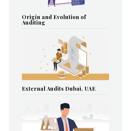
Origin and Evolution of
Auditing
External Audits Dubai, UAE