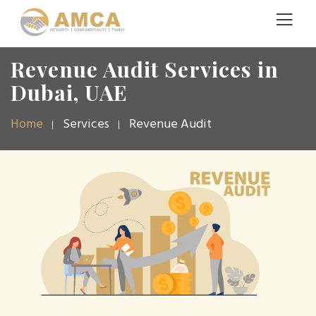
Revenue Audit Services in
Dubai, UAE
Home
Services
Revenue Audit