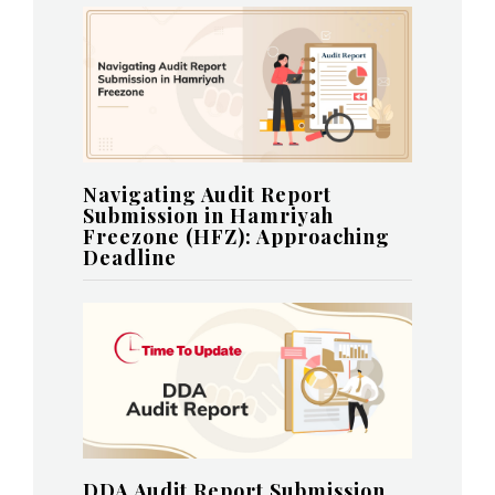
Navigating Audit Report
Submission in Hamriyah
Freezone (HFZ): Approaching
Deadline
DDA Audit Report Submission