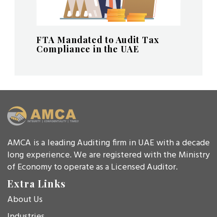
FTA Mandated to Audit Tax
Compliance in the UAE
AMCA is a leading Auditing firm in UAE with a decade
long experience. We are registered with the Ministry
of Economy to operate as a Licensed Auditor.
Extra Links
About Us
Industries