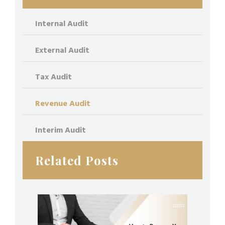
Internal Audit
External Audit
Tax Audit
Revenue Audit
Interim Audit
Related Posts