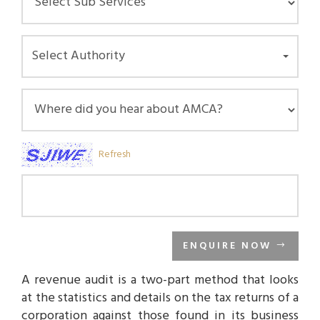
Select Authority
Refresh
ENQUIRE NOW
A revenue audit is a two-part method that looks
at the statistics and details on the tax returns of a
corporation against those found in its business