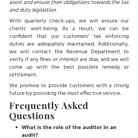
assist and ensure their obligations towards the tax
and duty legislation.
With quarterly check-ups, we will ensure our
clients' well-being. As a result, we can be
confident that our customers' tax enforcing
duties are adequately maintained. Additionally,
we will contact the Revenue Department to
verify if any fines or interest are due, and we will
come up with the best possible remedy or
settlement.
We promise to provide customers with a strong
future by providing the most effective service.
Frequently Asked
Questions
What is the role of the auditor in an
audit?