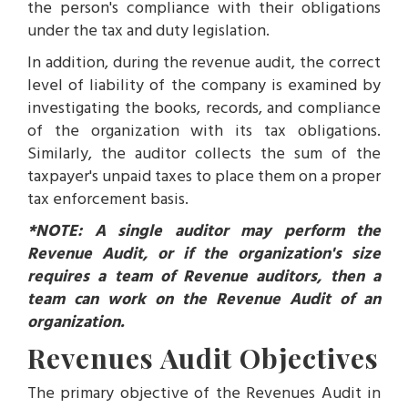
the person's compliance with their obligations
under the tax and duty legislation.
In addition, during the revenue audit, the correct
level of liability of the company is examined by
investigating the books, records, and compliance
of the organization with its tax obligations.
Similarly, the auditor collects the sum of the
taxpayer's unpaid taxes to place them on a proper
tax enforcement basis.
*NOTE: A single auditor may perform the
Revenue Audit, or if the organization's size
requires a team of Revenue auditors, then a
team can work on the Revenue Audit of an
organization.
Revenues Audit Objectives
The primary objective of the Revenues Audit in