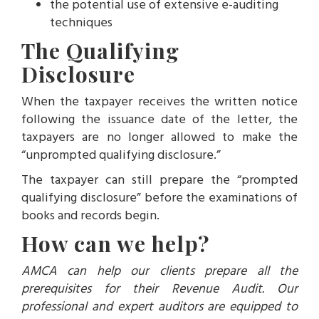
the potential use of extensive e-auditing
techniques
The Qualifying
Disclosure
When the taxpayer receives the written notice
following the issuance date of the letter, the
taxpayers are no longer allowed to make the
“unprompted qualifying disclosure.”
The taxpayer can still prepare the “prompted
qualifying disclosure” before the examinations of
books and records begin.
How can we help?
AMCA can help our clients prepare all the
prerequisites for their Revenue Audit. Our
professional and expert auditors are equipped to