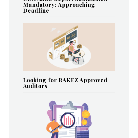
Mandatory: Approaching
Deadline
Looking for RAKEZ Approved
Auditors