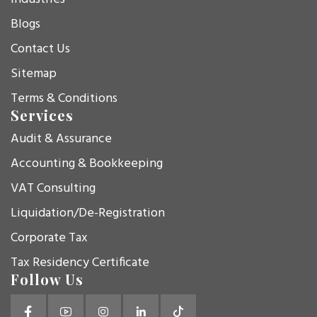
Blogs
Contact Us
Sitemap
Terms & Conditions
Services
Audit & Assurance
Accounting & Bookkeeping
VAT Consulting
Liquidation/De-Registration
Corporate Tax
Tax Residency Certificate
Follow Us