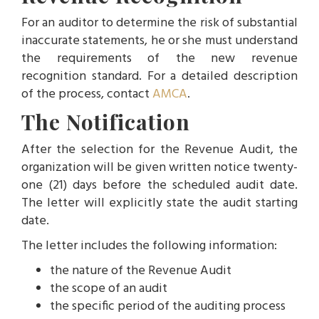
For an auditor to determine the risk of substantial
inaccurate statements, he or she must understand
the requirements of the new revenue
recognition standard. For a detailed description
of the process, contact
AMCA
.
The Notification
After the selection for the Revenue Audit, the
organization will be given written notice twenty-
one (21) days before the scheduled audit date.
The letter will explicitly state the audit starting
date.
The letter includes the following information:
the nature of the Revenue Audit
the scope of an audit
the specific period of the auditing process