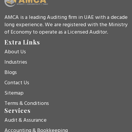
AMCA is a leading Auditing firm in UAE with a decade
long experience. We are registered with the Ministry
of Economy to operate as a Licensed Auditor.
Extra Links
About Us
Industries
Blogs
Contact Us
Sitemap
Terms & Conditions
Services
Audit & Assurance
Accounting & Bookkeeping