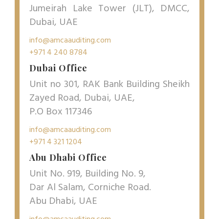
Jumeirah Lake Tower (JLT), DMCC,
Dubai, UAE
info@amcaauditing.com
+971 4 240 8784
Dubai Office
Unit no 301, RAK Bank Building Sheikh
Zayed Road, Dubai, UAE,
P.O Box 117346
info@amcaauditing.com
+971 4 321 1204
Abu Dhabi Office
Unit No. 919, Building No. 9,
Dar Al Salam, Corniche Road.
Abu Dhabi, UAE