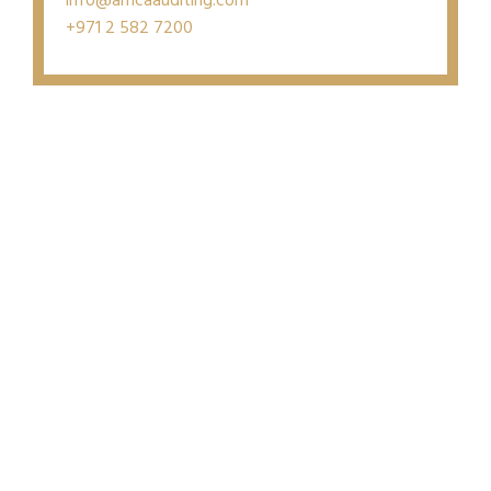
info@amcaauditing.com
+971 2 582 7200