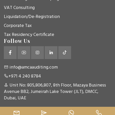
VAT Consulting
Liquidation/De-Registration
Corporate Tax
Tax Residency Certificate
Follow Us
info@amcaauditing.com
+971 4 240 8784
Unit No: 805,806,807, 8th Floor, Mazaya Business
Avenue BB2, Jumeirah Lake Tower (JLT), DMCC,
Dubai, UAE