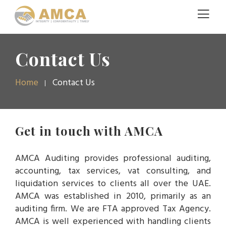
Contact Us
Home
Contact Us
Get in touch with AMCA
AMCA Auditing provides professional auditing,
accounting, tax services, vat consulting, and
liquidation services to clients all over the UAE.
AMCA was established in 2010, primarily as an
auditing firm. We are FTA approved Tax Agency.
AMCA is well experienced with handling clients