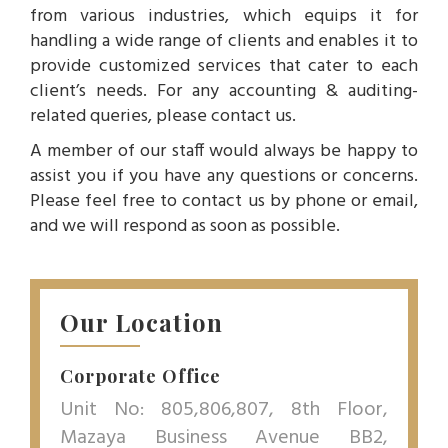
from various industries, which equips it for
handling a wide range of clients and enables it to
provide customized services that cater to each
client’s needs. For any accounting & auditing-
related queries, please contact us.
A member of our staff would always be happy to
assist you if you have any questions or concerns.
Please feel free to contact us by phone or email,
and we will respond as soon as possible.
Our Location
Corporate Office
Unit No: 805,806,807, 8th Floor,
Mazaya Business Avenue BB2,