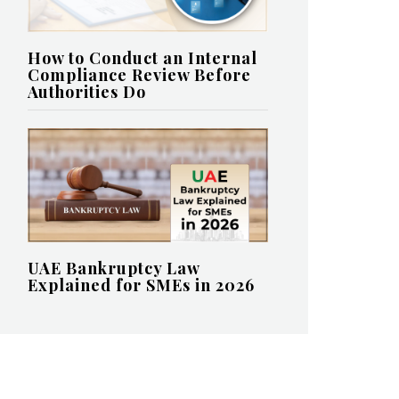
How to Conduct an Internal
Compliance Review Before
Authorities Do
UAE Bankruptcy Law
Explained for SMEs in 2026