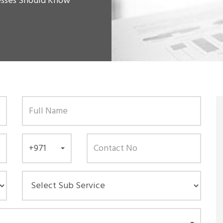
esses Should Know
+971