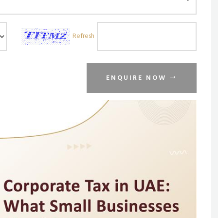
Refresh
ENQUIRE NOW