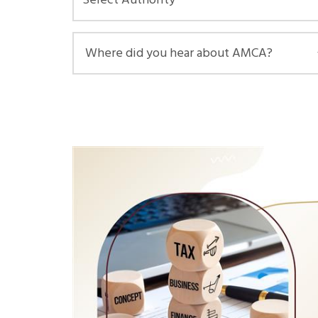
Select Authority