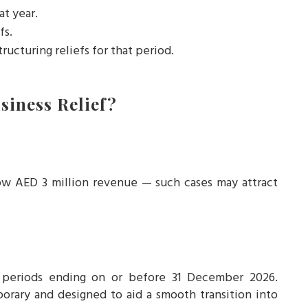
at year.
fs.
tructuring reliefs for that period.
iness Relief?
below AED 3 million revenue — such cases may attract
x periods ending on or before 31 December 2026.
porary and designed to aid a smooth transition into