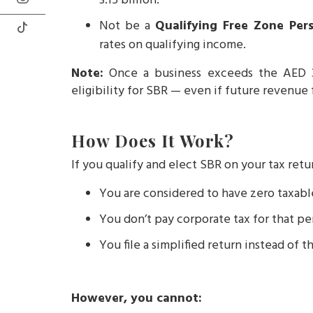
3.15 billion.
Not be a
Qualifying Free Zone Per
rates on qualifying income.
Note:
Once a business exceeds the AED 3 
eligibility for SBR — even if future revenue f
How Does It Work?
If you qualify and elect SBR on your tax retu
You are considered to have zero taxab
You don’t pay corporate tax for that pe
You file a simplified return instead of th
However, you cannot: