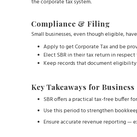
the corporate tax system.
Compliance & Filing
Small businesses, even though eligible, have
Apply to get Corporate Tax and be pro
Elect SBR in their tax return in respect
Keep records that document eligibility 
Key Takeaways for Business
SBR offers a practical tax-free buffer fo
Use this period to strengthen bookkeep
Ensure accurate revenue reporting — ex