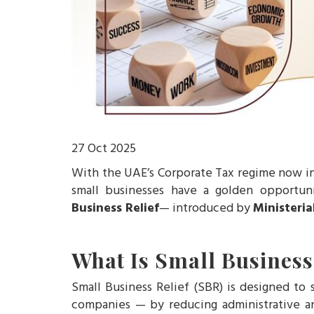
27 Oct 2025
With the UAE’s Corporate Tax regime now i
small businesses have a golden opportun
Business Relief
— introduced by
Ministeria
What Is Small Business
Small Business Relief (SBR) is designed to
companies — by reducing administrative an