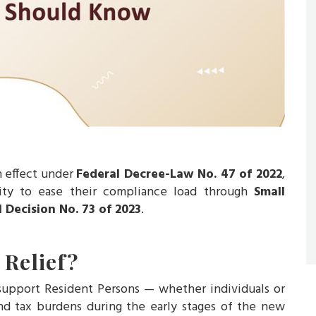
n effect under
Federal Decree-Law No. 47 of 2022
,
ity to ease their compliance load through
Small
l Decision No. 73 of 2023
.
 Relief?
 support Resident Persons — whether individuals or
d tax burdens during the early stages of the new