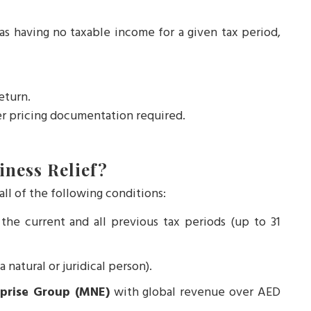
 as having no taxable income for a given tax period,
return.
r pricing documentation required.
iness Relief?
ll of the following conditions:
the current and all previous tax periods (up to 31
a natural or juridical person).
rprise Group (MNE)
with global revenue over AED