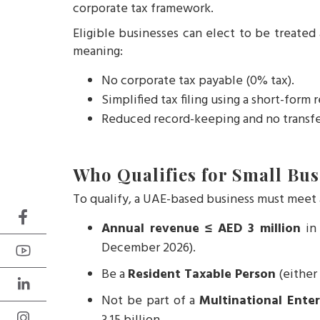
corporate tax framework.
Eligible businesses can elect to be treated
meaning:
No corporate tax payable (0% tax).
Simplified tax filing using a short-form 
Reduced record-keeping and no transfe
Who Qualifies for Small Bus
To qualify, a UAE-based business must meet a
Annual revenue ≤ AED 3 million
in 
December 2026).
Be a
Resident Taxable Person
(either 
Not be part of a
Multinational Ente