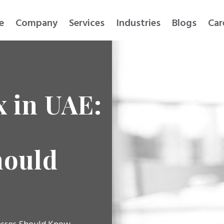
e
Company
Services
Industries
Blogs
Car
x in UAE:
hould