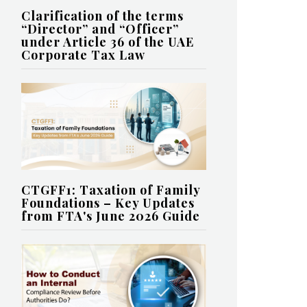
Clarification of the terms
“Director” and “Officer”
under Article 36 of the UAE
Corporate Tax Law
CTGFF1: Taxation of Family
Foundations – Key Updates
from FTA's June 2026 Guide