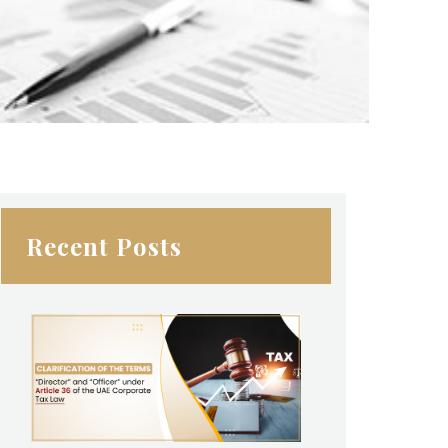
Recent Posts