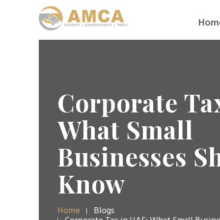
Hom
Corporate Ta
What Small
Businesses S
Know
Home
Blogs