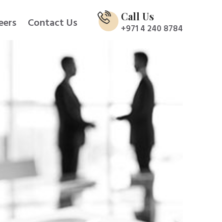
Call Us
eers
Contact Us
+971 4 240 8784