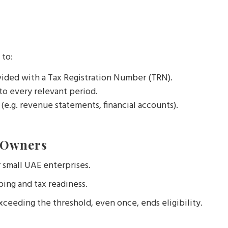
 to:
vided with a Tax Registration Number (TRN).
 to every relevant period.
(e.g. revenue statements, financial accounts).
 Owners
r small UAE enterprises.
ing and tax readiness.
ceeding the threshold, even once, ends eligibility.