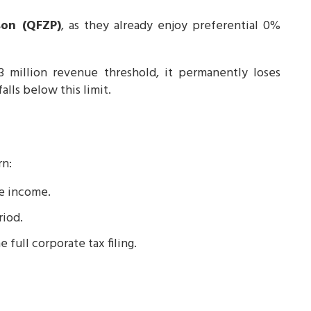
son (QFZP)
, as they already enjoy preferential 0%
million revenue threshold, it permanently loses
alls below this limit.
rn:
le income.
riod.
e full corporate tax filing.