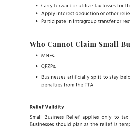
Carry forward or utilize tax losses for th
Apply interest deduction or other relie
Participate in intragroup transfer or res
Who Cannot Claim Small Bus
MNEs.
QFZPs.
Businesses artificially split to stay 
penalties from the FTA.
Relief Validity
Small Business Relief applies only to ta
Businesses should plan as the relief is tem