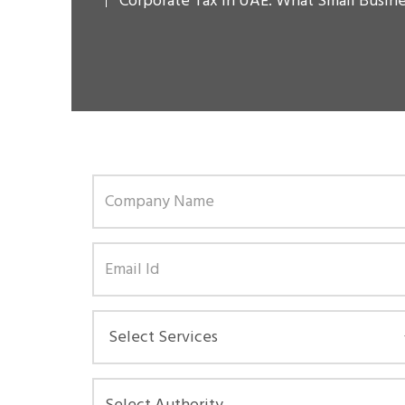
Corporate Tax in UAE: What Small Busin