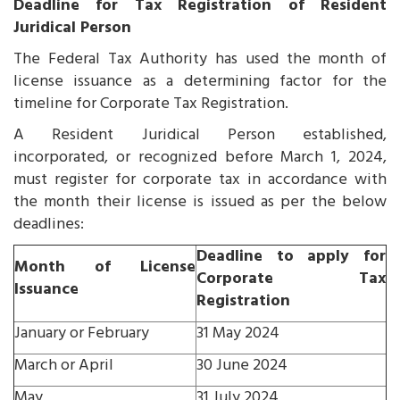
Deadline for Tax Registration of Resident
Juridical Person
The Federal Tax Authority has used the month of
license issuance as a determining factor for the
timeline for Corporate Tax Registration.
A Resident Juridical Person established,
incorporated, or recognized before March 1, 2024,
must register for corporate tax in accordance with
the month their license is issued as per the below
deadlines:
Deadline to apply for
Month of License
Corporate Tax
Issuance
Registration
January or February
31 May 2024
March or April
30 June 2024
May
31 July 2024