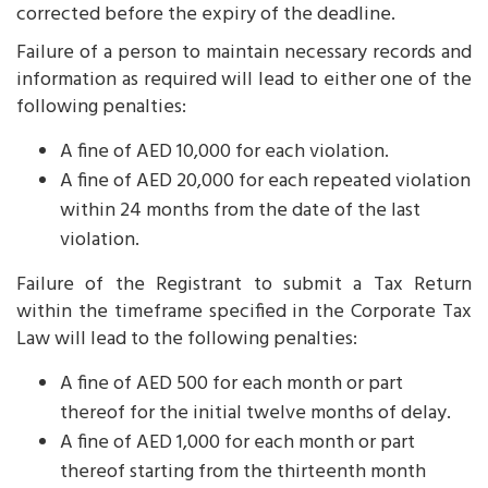
corrected before the expiry of the deadline.
Failure of a person to maintain necessary records and
information as required will lead to either one of the
following penalties:
A fine of AED 10,000 for each violation.
A fine of AED 20,000 for each repeated violation
within 24 months from the date of the last
violation.
Failure of the Registrant to submit a Tax Return
within the timeframe specified in the Corporate Tax
Law will lead to the following penalties:
A fine of AED 500 for each month or part
thereof for the initial twelve months of delay.
A fine of AED 1,000 for each month or part
thereof starting from the thirteenth month