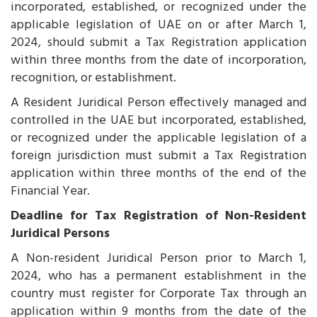
incorporated, established, or recognized under the
applicable legislation of UAE on or after March 1,
2024, should submit a Tax Registration application
within three months from the date of incorporation,
recognition, or establishment.
A Resident Juridical Person effectively managed and
controlled in the UAE but incorporated, established,
or recognized under the applicable legislation of a
foreign jurisdiction must submit a Tax Registration
application within three months of the end of the
Financial Year.
Deadline for Tax Registration of Non-Resident
Juridical Persons
A Non-resident Juridical Person prior to March 1,
2024, who has a permanent establishment in the
country must register for Corporate Tax through an
application within 9 months from the date of the