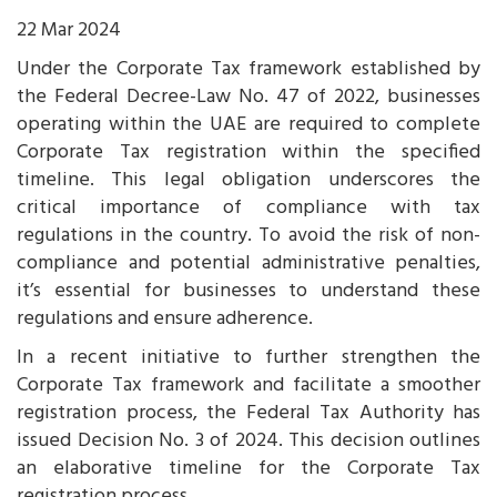
22 Mar 2024
Under the Corporate Tax framework established by
the Federal Decree-Law No. 47 of 2022, businesses
operating within the UAE are required to complete
Corporate Tax registration within the specified
timeline. This legal obligation underscores the
critical importance of compliance with tax
regulations in the country. To avoid the risk of non-
compliance and potential administrative penalties,
it’s essential for businesses to understand these
regulations and ensure adherence.
In a recent initiative to further strengthen the
Corporate Tax framework and facilitate a smoother
registration process, the Federal Tax Authority has
issued Decision No. 3 of 2024. This decision outlines
an elaborative timeline for the Corporate Tax
registration process.