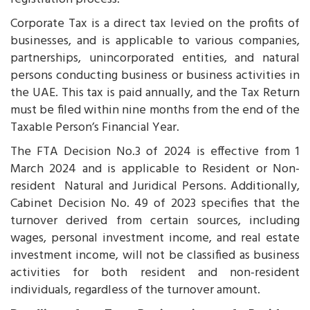
Corporate Tax is a direct tax levied on the profits of
businesses, and is applicable to various companies,
partnerships, unincorporated entities, and natural
persons conducting business or business activities in
the UAE. This tax is paid annually, and the Tax Return
must be filed within nine months from the end of the
Taxable Person’s Financial Year.
The FTA Decision No.3 of 2024 is effective from 1
March 2024 and is applicable to Resident or Non-
resident Natural and Juridical Persons. Additionally,
Cabinet Decision No. 49 of 2023 specifies that the
turnover derived from certain sources, including
wages, personal investment income, and real estate
investment income, will not be classified as business
activities for both resident and non-resident
individuals, regardless of the turnover amount.