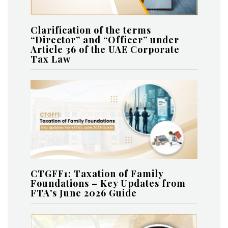
Clarification of the terms
“Director” and “Officer” under
Article 36 of the UAE Corporate
Tax Law
CTGFF1: Taxation of Family
Foundations – Key Updates from
FTA's June 2026 Guide