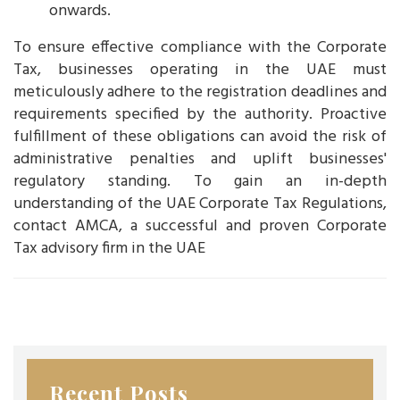
onwards.
To ensure effective compliance with the Corporate
Tax, businesses operating in the UAE must
meticulously adhere to the registration deadlines and
requirements specified by the authority. Proactive
fulfillment of these obligations can avoid the risk of
administrative penalties and uplift businesses'
regulatory standing. To gain an in-depth
understanding of the UAE Corporate Tax Regulations,
contact AMCA, a successful and proven Corporate
Tax advisory firm in the UAE
Recent Posts