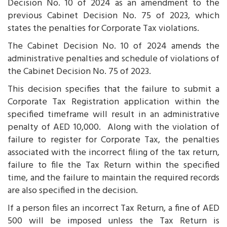
Decision No. 10 of 2024 as an amendment to the
previous Cabinet Decision No. 75 of 2023, which
states the penalties for Corporate Tax violations.
The Cabinet Decision No. 10 of 2024 amends the
administrative penalties and schedule of violations of
the Cabinet Decision No. 75 of 2023.
This decision specifies that the failure to submit a
Corporate Tax Registration application within the
specified timeframe will result in an administrative
penalty of AED 10,000. Along with the violation of
failure to register for Corporate Tax, the penalties
associated with the incorrect filing of the tax return,
failure to file the Tax Return within the specified
time, and the failure to maintain the required records
are also specified in the decision.
If a person files an incorrect Tax Return, a fine of AED
500 will be imposed unless the Tax Return is