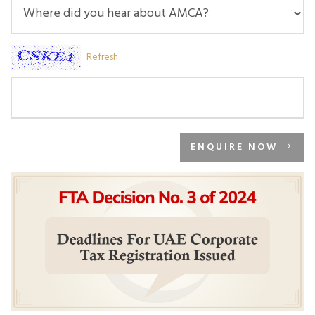
Refresh
ENQUIRE NOW