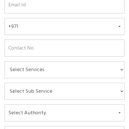
+971
Select Authority