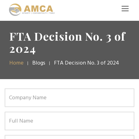
FTA Decision No. 3 of
2024
Home
Blogs
FTA Decision No. 3 of 2024