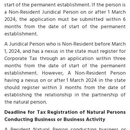
start of the permanent establishment. If the person is
a Non-Resident Juridical Person on or after 1 March
2024, the application must be submitted within 6
months from the date of start of the permanent
establishment.
A Juridical Person who is Non-Resident before March
1, 2024, and has a nexus in the state must register for
Corporate Tax through an application within three
months from the date of start of the permanent
establishment. However, A Non-Resident Person
having a nexus on or after 1 March 2024 in the state
should register within 3 months from the date of
establishing the relationship in the partnership of
the natural person.
Deadline for Tax Registration of Natural Persons
Conducting Business or Business Activity
A Resident Natural Person conducting business or