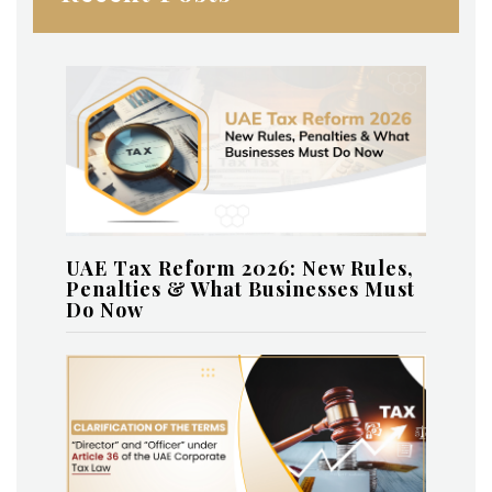
UAE Tax Reform 2026: New Rules,
Penalties & What Businesses Must
Do Now