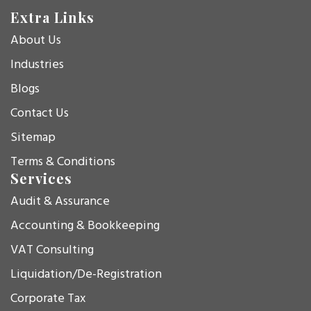
Extra Links
About Us
Industries
Blogs
Contact Us
Sitemap
Terms & Conditions
Services
Audit & Assurance
Accounting & Bookkeeping
VAT Consulting
Liquidation/De-Registration
Corporate Tax