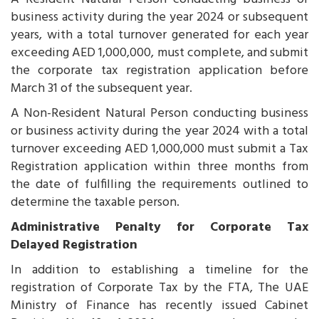
business activity during the year 2024 or subsequent
years, with a total turnover generated for each year
exceeding AED 1,000,000, must complete, and submit
the corporate tax registration application before
March 31 of the subsequent year.
A Non-Resident Natural Person conducting business
or business activity during the year 2024 with a total
turnover exceeding AED 1,000,000 must submit a Tax
Registration application within three months from
the date of fulfilling the requirements outlined to
determine the taxable person.
Administrative Penalty for Corporate Tax
Delayed Registration
In addition to establishing a timeline for the
registration of Corporate Tax by the FTA, The UAE
Ministry of Finance has recently issued Cabinet