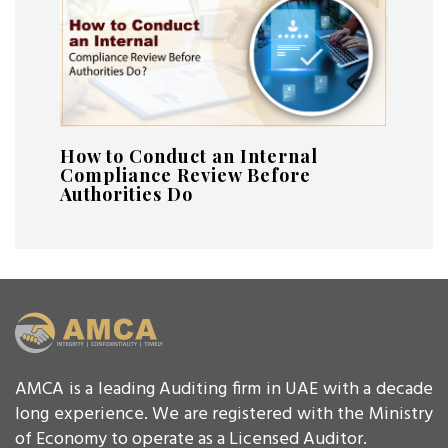
How to Conduct an Internal
Compliance Review Before
Authorities Do
AMCA is a leading Auditing firm in UAE with a decade
long experience. We are registered with the Ministry
of Economy to operate as a Licensed Auditor.