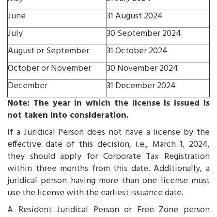
June
31 August 2024
July
30 September 2024
August or September
31 October 2024
October or November
30 November 2024
December
31 December 2024
Note: The year in which the license is issued is
not taken into consideration.
If a Juridical Person does not have a license by the
effective date of this decision, i.e., March 1, 2024,
they should apply for Corporate Tax Registration
within three months from this date. Additionally, a
juridical person having more than one license must
use the license with the earliest issuance date.
A Resident Juridical Person or Free Zone person