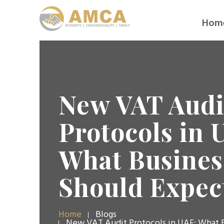
Hom
New VAT Audi
Protocols in 
What Busines
Should Expect
Home
Blogs
New VAT Audit Protocols in UAE: What 