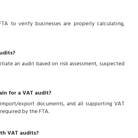
FTA to verify businesses are properly calculating,
udits?
itiate an audit based on risk assessment, suspected
ain for a VAT audit?
 import/export documents, and all supporting VAT
d required by the FTA.
ith VAT audits?