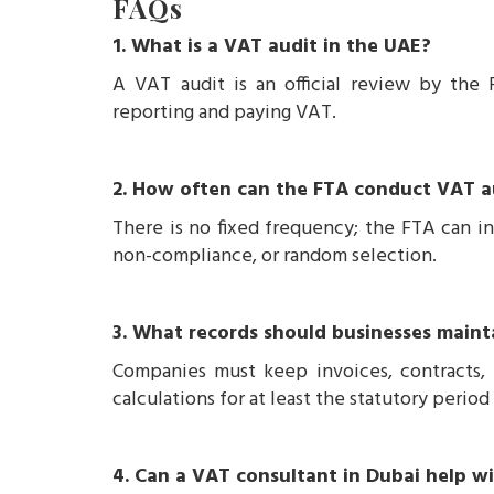
FAQs
1. What is a VAT audit in the UAE?
A VAT audit is an official review by the 
reporting and paying VAT.
2. How often can the FTA conduct VAT a
There is no fixed frequency; the FTA can in
non-compliance, or random selection.
3. What records should businesses maint
Companies must keep invoices, contracts,
calculations for at least the statutory perio
4. Can a VAT consultant in Dubai help w