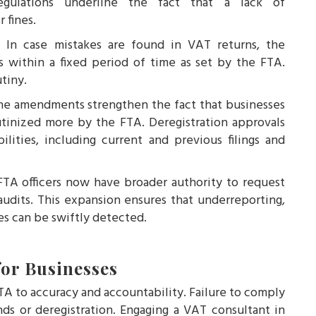
gulations underline the fact that a lack of
 fines.
s:
In case mistakes are found in VAT returns, the
s within a fixed period of time as set by the FTA.
tiny.
he amendments strengthen the fact that businesses
utinized more by the FTA. Deregistration approvals
lities, including current and previous filings and
TA officers now have broader authority to request
audits. This expansion ensures that underreporting,
ies can be swiftly detected.
or Businesses
A to accuracy and accountability. Failure to comply
ds or deregistration. Engaging a VAT consultant in