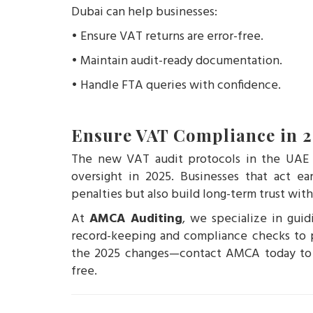
Dubai can help businesses:
• Ensure VAT returns are error-free.
• Maintain audit-ready documentation.
• Handle FTA queries with confidence.
Ensure VAT Compliance in 
The new VAT audit protocols in the UAE re
oversight in 2025. Businesses that act ea
penalties but also build long-term trust with
At
AMCA Auditing
, we specialize in gui
record-keeping and compliance checks to p
the 2025 changes—contact AMCA today to e
free.