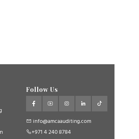
Follow Us
g
info@amcaauditing.com
on
+971 4 240 8784