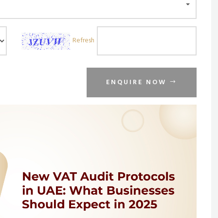
Refresh
ENQUIRE NOW