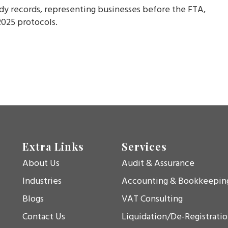
eady records, representing businesses before the FTA,
025 protocols.
Extra Links
Services
About Us
Audit & Assurance
Industries
Accounting & Bookkeepin
Blogs
VAT Consulting
Contact Us
Liquidation/De-Registrati