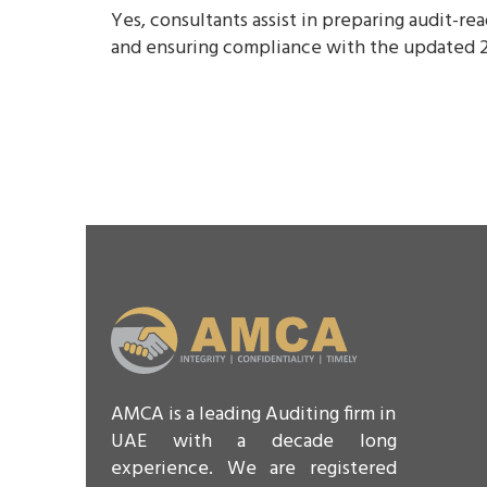
Yes, consultants assist in preparing audit-r
and ensuring compliance with the updated 2
AMCA is a leading Auditing firm in
UAE with a decade long
experience. We are registered