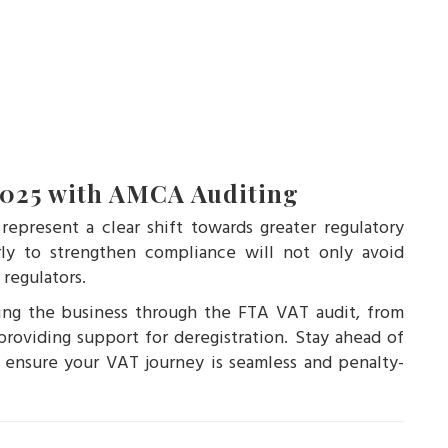
2025 with AMCA Auditing
present a clear shift towards greater regulatory
rly to strengthen compliance will not only avoid
 regulators.
ding the business through the FTA VAT audit, from
roviding support for deregistration. Stay ahead of
nsure your VAT journey is seamless and penalty-