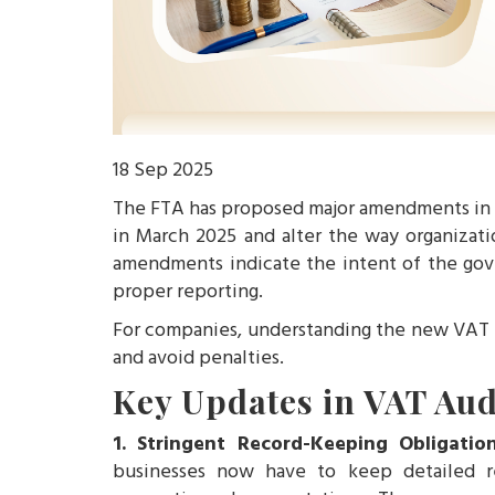
18 Sep 2025
The FTA has proposed major amendments in t
in March 2025 and alter the way organizat
amendments indicate the intent of the gov
proper reporting.
For companies, understanding the new VAT a
and avoid penalties.
Key Updates in VAT Aud
1. Stringent Record-Keeping Obligatio
businesses now have to keep detailed re