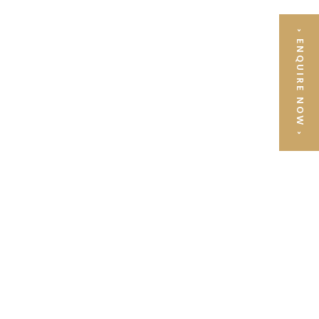
›
ENQUIRE NOW
›