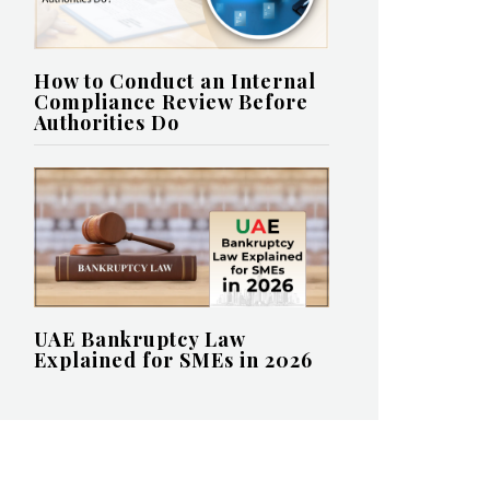
How to Conduct an Internal
Compliance Review Before
Authorities Do
UAE Bankruptcy Law
Explained for SMEs in 2026