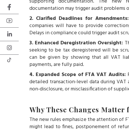
supporting documentation. The new re
documentation may trigger audit problems or
2. Clarified Deadlines for Amendment
companies will have to provide correction
Delays in compliance could trigger audit scru
3. Enhanced Deregistration Oversight:
T
seeking to be tax deregistered will be scr
can be given by showing that all VAT liabi
payments, are fully paid.
4. Expanded Scope of FTA VAT Audits:
F
detailed transaction-level data during VAT 
non-disclosure, or misclassification of suppl
Why These Changes Matter f
The new rules emphasize the attention of FT
might lead to fines, postponement of refun