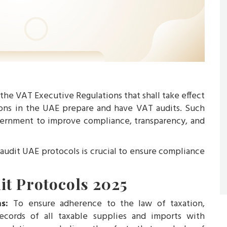
he VAT Executive Regulations that shall take effect
ions in the UAE prepare and have VAT audits. Such
ernment to improve compliance, transparency, and
udit UAE protocols is crucial to ensure compliance
it Protocols 2025
ns:
To ensure adherence to the law of taxation,
cords of all taxable supplies and imports with