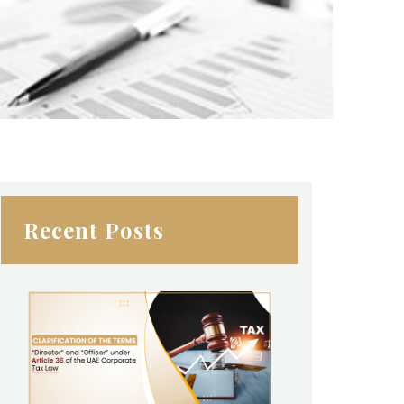
Recent Posts