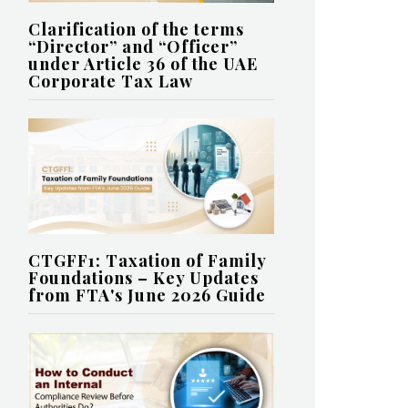
Clarification of the terms
“Director” and “Officer”
under Article 36 of the UAE
Corporate Tax Law
CTGFF1: Taxation of Family
Foundations – Key Updates
from FTA's June 2026 Guide