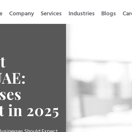
e
Company
Services
Industries
Blogs
Car
t
UAE:
ses
 in 2025
Businesses Should Expect