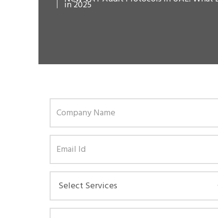
in 2025