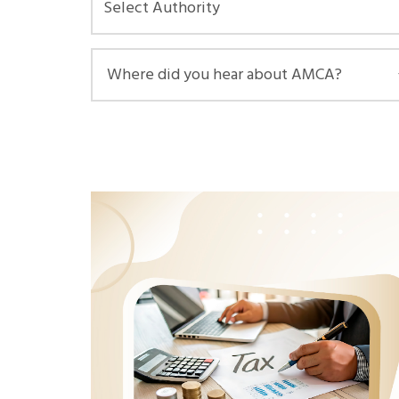
Select Authority