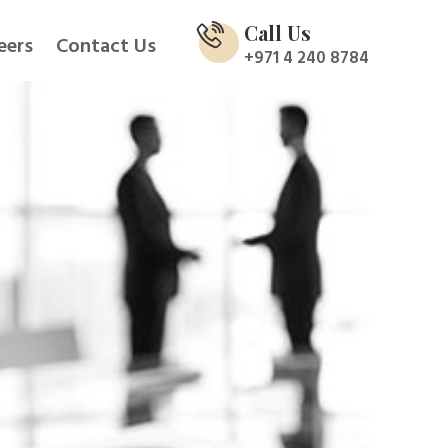
Call Us
eers
Contact Us
+971 4 240 8784