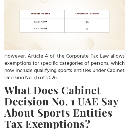
However, Article 4 of the Corporate Tax Law allows
exemptions for specific categories of persons, which
now include qualifying sports entities under Cabinet
Decision No. (1) of 2026.
What Does Cabinet
Decision No. 1 UAE Say
About Sports Entities
Tax Exemptions?