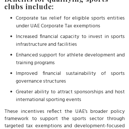
clubs include:
Corporate tax relief for eligible sports entities
under UAE Corporate Tax exemptions
Increased financial capacity to invest in sports
infrastructure and facilities
Enhanced support for athlete development and
training programs
Improved financial sustainability of sports
governance structures
Greater ability to attract sponsorships and host
international sporting events
These incentives reflect the UAE’s broader policy
framework to support the sports sector through
targeted tax exemptions and development-focused