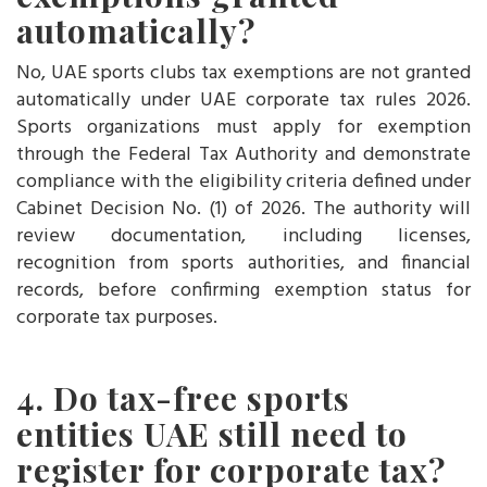
automatically?
No, UAE sports clubs tax exemptions are not granted
automatically under UAE corporate tax rules 2026.
Sports organizations must apply for exemption
through the Federal Tax Authority and demonstrate
compliance with the eligibility criteria defined under
Cabinet Decision No. (1) of 2026. The authority will
review documentation, including licenses,
recognition from sports authorities, and financial
records, before confirming exemption status for
corporate tax purposes.
4. Do tax-free sports
entities UAE still need to
register for corporate tax?