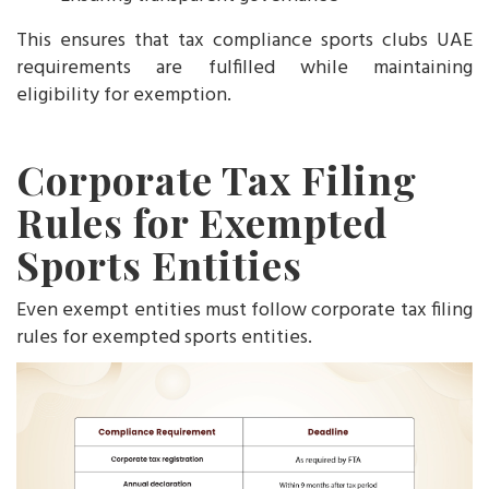
This ensures that tax compliance sports clubs UAE
requirements are fulfilled while maintaining
eligibility for exemption.
Corporate Tax Filing
Rules for Exempted
Sports Entities
Even exempt entities must follow corporate tax filing
rules for exempted sports entities.