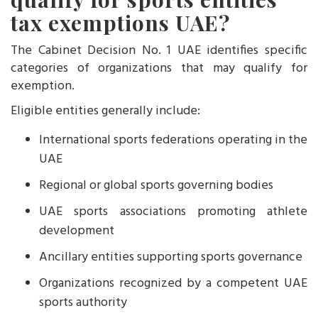
tax exemptions UAE?
The Cabinet Decision No. 1 UAE identifies specific
categories of organizations that may qualify for
exemption.
Eligible entities generally include:
International sports federations operating in the
UAE
Regional or global sports governing bodies
UAE sports associations promoting athlete
development
Ancillary entities supporting sports governance
Organizations recognized by a competent UAE
sports authority