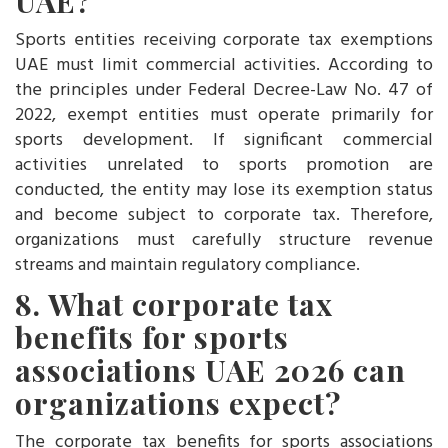
UAE?
Sports entities receiving corporate tax exemptions
UAE must limit commercial activities. According to
the principles under Federal Decree-Law No. 47 of
2022, exempt entities must operate primarily for
sports development. If significant commercial
activities unrelated to sports promotion are
conducted, the entity may lose its exemption status
and become subject to corporate tax. Therefore,
organizations must carefully structure revenue
streams and maintain regulatory compliance.
8. What corporate tax
benefits for sports
associations UAE 2
026 can
organizations expect?
The corporate tax benefits for sports associations