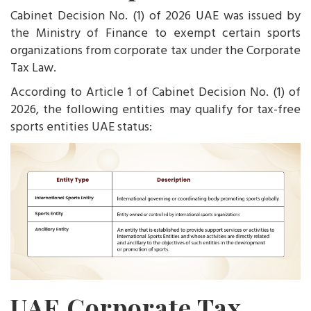
Cabinet Decision No. (1) of 2026 UAE was issued by
the Ministry of Finance to exempt certain sports
organizations from corporate tax under the Corporate
Tax Law.
According to Article 1 of Cabinet Decision No. (1) of
2026, the following entities may qualify for tax-free
sports entities UAE status:
UAE Corporate Tax