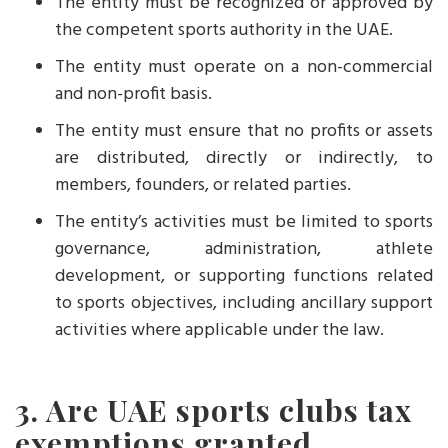
The entity must be recognized or approved by
the competent sports authority in the UAE.
The entity must operate on a non-commercial
and non-profit basis.
The entity must ensure that no profits or assets
are distributed, directly or indirectly, to
members, founders, or related parties.
The entity’s activities must be limited to sports
governance, administration, athlete
development, or supporting functions related
to sports objectives, including ancillary support
activities where applicable under the law.
3. Are UAE sports clubs tax
exemptions granted