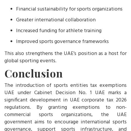
Financial sustainability for sports organizations
Greater international collaboration
Increased funding for athlete training
Improved sports governance frameworks
This also strengthens the UAE’s position as a host for
global sporting events.
Conclusion
The introduction of sports entities tax exemptions
UAE under Cabinet Decision No. 1 UAE marks a
significant development in UAE corporate tax 2026
regulations. By granting exemptions to non-
commercial sports organizations, the UAE
government aims to encourage international sports
governance, support sports infrastructure, and