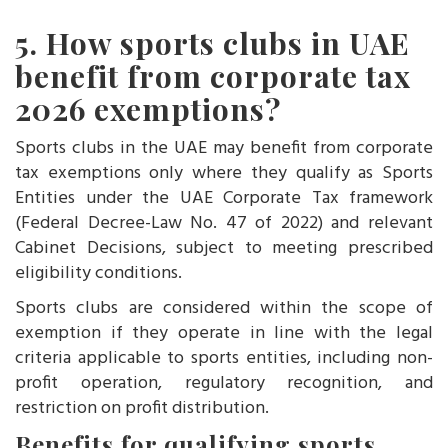
5. How sports clubs in UAE
benefit from corporate tax
2026 exemptions?
Sports clubs in the UAE may benefit from corporate
tax exemptions only where they qualify as Sports
Entities under the UAE Corporate Tax framework
(Federal Decree-Law No. 47 of 2022) and relevant
Cabinet Decisions, subject to meeting prescribed
eligibility conditions.
Sports clubs are considered within the scope of
exemption if they operate in line with the legal
criteria applicable to sports entities, including non-
profit operation, regulatory recognition, and
restriction on profit distribution.
Benefits for qualifying sports