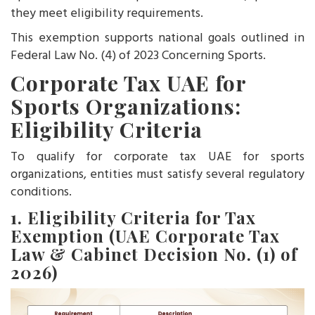
they meet eligibility requirements.
This exemption supports national goals outlined in
Federal Law No. (4) of 2023 Concerning Sports.
Corporate Tax UAE for
Sports Organizations:
Eligibility Criteria
To qualify for corporate tax UAE for sports
organizations, entities must satisfy several regulatory
conditions.
1. Eligibility Criteria for Tax
Exemption (UAE Corporate Tax
Law & Cabinet Decision No. (1) of
2026)