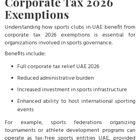
Corporate Tax 2026
Exemptions
Understanding how sports clubs in UAE benefit from
corporate tax 2026 exemptions is essential for
organizations involved in sports governance.
Benefits include:
Full corporate tax relief UAE 2026
Reduced administrative burden
Increased investment in sports infrastructure
Enhanced ability to host international sporting
events
For example, sports federations organizing
tournaments or athlete development programs can
operate as tax-free sports entities UAE, provided