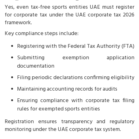
Yes, even tax-free sports entities UAE must register
for corporate tax under the UAE corporate tax 2026
framework.
Key compliance steps include:
Registering with the Federal Tax Authority (FTA)
Submitting exemption application
documentation
Filing periodic declarations confirming eligibility
Maintaining accounting records for audits
Ensuring compliance with corporate tax filing
rules for exempted sports entities
Registration ensures transparency and regulatory
monitoring under the UAE corporate tax system.