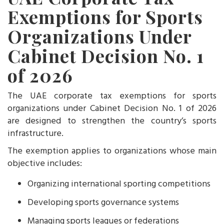
Exemptions for Sports
Organizations Under
Cabinet Decision No. 1
of 2026
The UAE corporate tax exemptions for sports
organizations under Cabinet Decision No. 1 of 2026
are designed to strengthen the country’s sports
infrastructure.
The exemption applies to organizations whose main
objective includes:
Organizing international sporting competitions
Developing sports governance systems
Managing sports leagues or federations