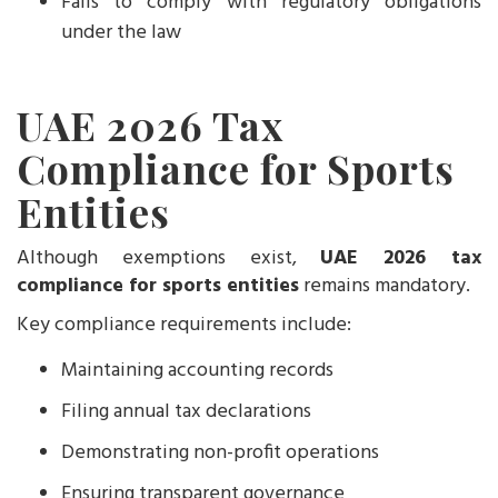
Fails to comply with regulatory obligations
under the law
UAE 2026 Tax
Compliance for Sports
Entities
Although exemptions exist,
UAE 2026 tax
compliance for sports entities
remains mandatory.
Key compliance requirements include:
Maintaining accounting records
Filing annual tax declarations
Demonstrating non-profit operations
Ensuring transparent governance