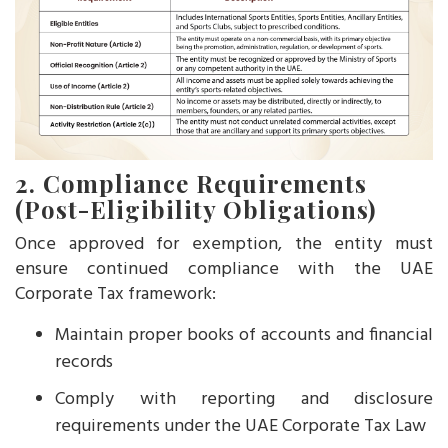
2. Compliance Requirements
(Post-Eligibility Obligations)
Once approved for exemption, the entity must
ensure continued compliance with the UAE
Corporate Tax framework:
Maintain proper books of accounts and financial
records
Comply with reporting and disclosure
requirements under the UAE Corporate Tax Law