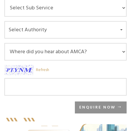
Select Authority
Refresh
ENQUIRE NOW