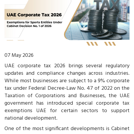
07 May 2026
UAE corporate tax 2026 brings several regulatory
updates and compliance changes across industries.
While most businesses are subject to a 9% corporate
tax under Federal Decree-Law No. 47 of 2022 on the
Taxation of Corporations and Businesses, the UAE
government has introduced special corporate tax
exemptions UAE for certain sectors to support
national development.
One of the most significant developments is Cabinet