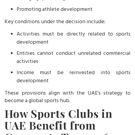
Promoting athlete development
Key conditions under the decision include:
Activities must be directly related to sports
development
Entities cannot conduct unrelated commercial
activities
Income must be reinvested into sports
development
These provisions align with the UAE’s strategy to
become a global sports hub.
How Sports Clubs in
UAE Benefit from