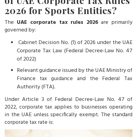
of UAE Corporate Tax Rules
2026 for Sports Entities?
The
UAE corporate tax rules 2026
are primarily
governed by:
Cabinet Decision No. (1) of 2026 under the UAE
Corporate Tax Law (Federal Decree-Law No. 47
of 2022)
Relevant guidance issued by the UAE Ministry of
Finance tax guidance and the Federal Tax
Authority (FTA).
Under Article 3 of Federal Decree-Law No. 47 of
2022, corporate tax applies to businesses operating
in the UAE unless specifically exempt. The standard
corporate tax rate is: