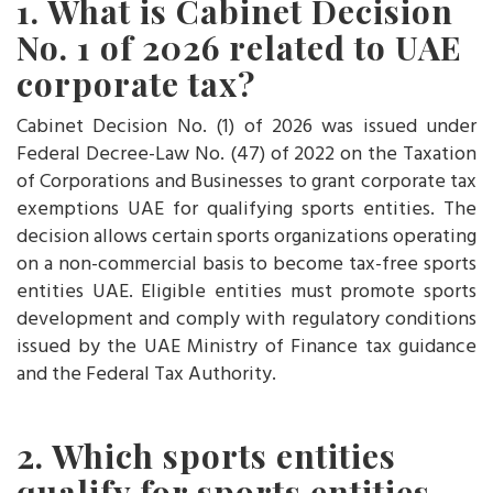
1. What is Cabinet Decision
No. 1 of 2026 related to UAE
corporate tax?
Cabinet Decision No. (1) of 2026 was issued under
Federal Decree-Law No. (47) of 2022 on the Taxation
of Corporations and Businesses to grant corporate tax
exemptions UAE for qualifying sports entities. The
decision allows certain sports organizations operating
on a non-commercial basis to become tax-free sports
entities UAE. Eligible entities must promote sports
development and comply with regulatory conditions
issued by the UAE Ministry of Finance tax guidance
and the Federal Tax Authority.
2. Which sports entities
qualify for sports entities