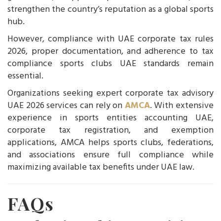
strengthen the country’s reputation as a global sports
hub.
However, compliance with UAE corporate tax rules
2026, proper documentation, and adherence to tax
compliance sports clubs UAE standards remain
essential.
Organizations seeking expert corporate tax advisory
UAE 2026 services can rely on
AMCA
. With extensive
experience in sports entities accounting UAE,
corporate tax registration, and exemption
applications, AMCA helps sports clubs, federations,
and associations ensure full compliance while
maximizing available tax benefits under UAE law.
FAQs