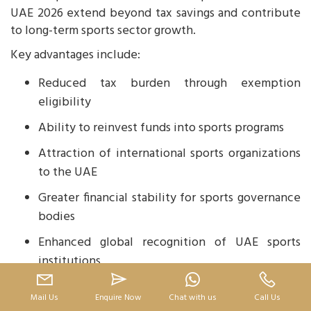
UAE 2026 extend beyond tax savings and contribute
to long-term sports sector growth.
Key advantages include:
Reduced tax burden through exemption
eligibility
Ability to reinvest funds into sports programs
Attraction of international sports organizations
to the UAE
Greater financial stability for sports governance
bodies
Enhanced global recognition of UAE sports
institutions
These benefits align with the UAE’s strategy to
Mail Us
Enquire Now
Chat with us
Call Us
become a global sports destination.