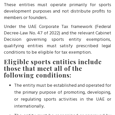
These entities must operate primarily for sports
development purposes and not distribute profits to
members or founders.
Under the UAE Corporate Tax framework (Federal
Decree-Law No. 47 of 2022) and the relevant Cabinet
Decision governing sports entity exemptions,
qualifying entities must satisfy prescribed legal
conditions to be eligible for tax exemption.
Eligible sports entities include
those that meet all of the
following conditions:
The entity must be established and operated for
the primary purpose of promoting, developing,
or regulating sports activities in the UAE or
internationally.