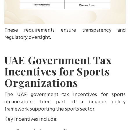
These requirements ensure transparency and
regulatory oversight.
UAE Government Tax
Incentives for Sports
Organizations
The UAE government tax incentives for sports
organizations form part of a broader policy
framework supporting the sports sector.
Key incentives include: