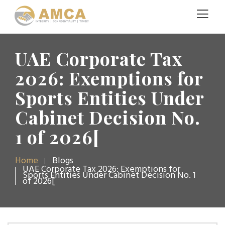
UAE Corporate Tax
2026: Exemptions for
Sports Entities Under
Cabinet Decision No.
1 of 2026[
Home
Blogs
UAE Corporate Tax 2026: Exemptions for
Sports Entities Under Cabinet Decision No. 1
of 2026[