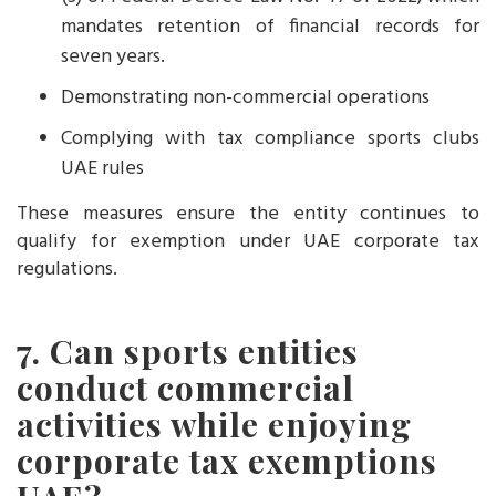
mandates retention of financial records for
seven years.
Demonstrating non-commercial operations
Complying with tax compliance sports clubs
UAE rules
These measures ensure the entity continues to
qualify for exemption under UAE corporate tax
regulations.
7. Can sports entities
conduct commercial
activities while enjoying
corporate tax exemptions