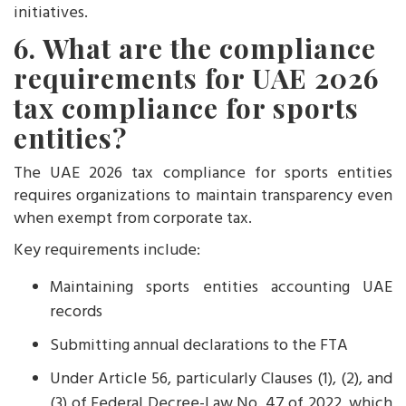
initiatives.
6. What are the compliance
requirements for UAE 2026
tax compliance for sports
entities?
The UAE 2026 tax compliance for sports entities
requires organizations to maintain transparency even
when exempt from corporate tax.
Key requirements include:
Maintaining sports entities accounting UAE
records
Submitting annual declarations to the FTA
Under Article 56, particularly Clauses (1), (2), and
(3) of Federal Decree-Law No. 47 of 2022, which