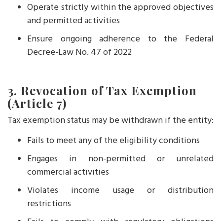
Operate strictly within the approved objectives
and permitted activities
Ensure ongoing adherence to the Federal
Decree-Law No. 47 of 2022
3. Revocation of Tax Exemption
(Article 7)
Tax exemption status may be withdrawn if the entity:
Fails to meet any of the eligibility conditions
Engages in non-permitted or unrelated
commercial activities
Violates income usage or distribution
restrictions