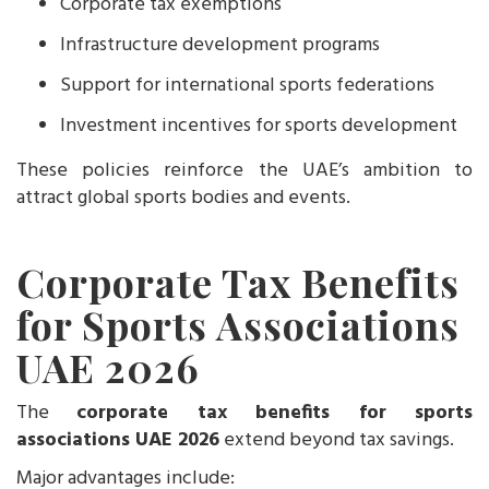
Corporate tax exemptions
Infrastructure development programs
Support for international sports federations
Investment incentives for sports development
These policies reinforce the UAE’s ambition to
attract global sports bodies and events.
Corporate Tax Benefits
for Sports Associations
UAE 2026
The
corporate tax benefits for sports
associations UAE 2026
extend beyond tax savings.
Major advantages include: