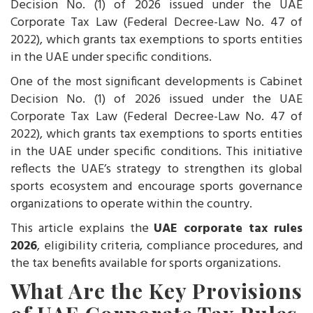
Decision No. (1) of 2026 issued under the UAE
Corporate Tax Law (Federal Decree-Law No. 47 of
2022), which grants tax exemptions to sports entities
in the UAE under specific conditions.
One of the most significant developments is Cabinet
Decision No. (1) of 2026 issued under the UAE
Corporate Tax Law (Federal Decree-Law No. 47 of
2022), which grants tax exemptions to sports entities
in the UAE under specific conditions. This initiative
reflects the UAE’s strategy to strengthen its global
sports ecosystem and encourage sports governance
organizations to operate within the country.
This article explains the
UAE corporate tax rules
2026
, eligibility criteria, compliance procedures, and
the tax benefits available for sports organizations.
What Are the Key Provisions