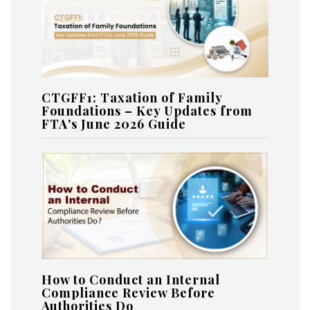
CTGFF1: Taxation of Family
Foundations – Key Updates from
FTA's June 2026 Guide
How to Conduct an Internal
Compliance Review Before
Authorities Do