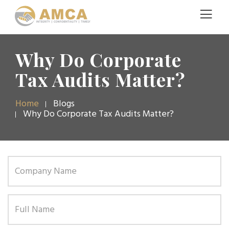
Why Do Corporate
Tax Audits Matter?
Home
Blogs
Why Do Corporate Tax Audits Matter?