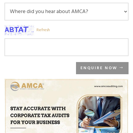
Refresh
ENQUIRE NOW