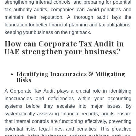
strengthening internal controls, and preparing for potential
tax authority audits, companies can avoid penalties and
maintain their reputation. A thorough audit lays the
foundation for better financial planning and tax obligations,
keeping your business on the right track.
How can Corporate Tax Audit in
UAE strengthen your business?
Identifying Inaccuracies & Mitigating
Risks
A Corporate Tax Audit plays a crucial role in identifying
inaccuracies and deficiencies within your accounting
systems before they escalate into major issues. By
systematically assessing financial records, audits ensure
that internal controls are functioning effectively, preventing
potential risks, legal fines, and penalties. This proactive