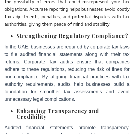
the possibility of errors that could misrepresent your tax
obligations. Accurate reporting helps businesses avoid costly
tax adjustments, penalties, and potential disputes with tax
authorities, giving them peace of mind and stability.
Strengthening Regulatory Compliance
?
In the UAE, businesses are required by corporate tax laws
to file audited financial statements along with their tax
returns. Corporate Tax audits ensure that companies
adhere to these regulations, reducing the risk of fines for
non-compliance. By aligning financial practices with tax
authority requirements, audits help businesses build a
foundation for smoother tax assessments and avoid
unnecessary legal complications.
Enhancing Transparency and
Credibility
Audited financial statements promote transparency,