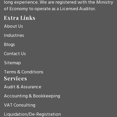
long experience. We are registered with the Ministry
of Economy to operate as a Licensed Auditor.
Extra Links
About Us
Industries
Blogs
Contact Us
Sitemap
Terms & Conditions
Services
Audit & Assurance
Accounting & Bookkeeping
VAT Consulting
Liquidation/De-Registration