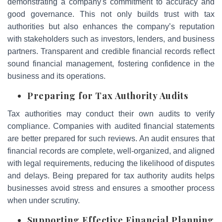
demonstrating a company's commitment to accuracy and
good governance. This not only builds trust with tax
authorities but also enhances the company’s reputation
with stakeholders such as investors, lenders, and business
partners. Transparent and credible financial records reflect
sound financial management, fostering confidence in the
business and its operations.
Preparing for Tax Authority Audits
Tax authorities may conduct their own audits to verify
compliance. Companies with audited financial statements
are better prepared for such reviews. An audit ensures that
financial records are complete, well-organized, and aligned
with legal requirements, reducing the likelihood of disputes
and delays. Being prepared for tax authority audits helps
businesses avoid stress and ensures a smoother process
when under scrutiny.
Supporting Effective Financial Planning