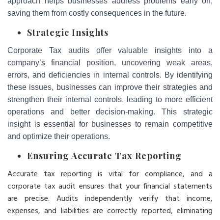
approach helps businesses address problems early on,
saving them from costly consequences in the future.
Strategic Insights
Corporate Tax audits offer valuable insights into a
company’s financial position, uncovering weak areas,
errors, and deficiencies in internal controls. By identifying
these issues, businesses can improve their strategies and
strengthen their internal controls, leading to more efficient
operations and better decision-making. This strategic
insight is essential for businesses to remain competitive
and optimize their operations.
Ensuring Accurate Tax Reporting
Accurate tax reporting is vital for compliance, and a
corporate tax audit ensures that your financial statements
are precise. Audits independently verify that income,
expenses, and liabilities are correctly reported, eliminating