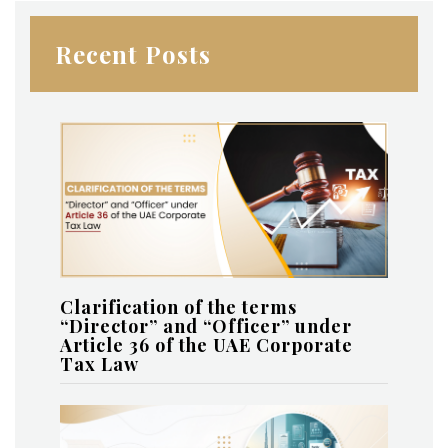
Recent Posts
Clarification of the terms
“Director” and “Officer” under
Article 36 of the UAE Corporate
Tax Law