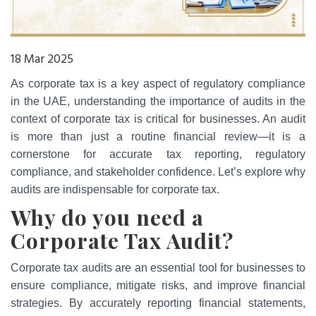
18 Mar 2025
As corporate tax is a key aspect of regulatory compliance
in the UAE, understanding the importance of audits in the
context of corporate tax is critical for businesses. An audit
is more than just a routine financial review—it is a
cornerstone for accurate tax reporting, regulatory
compliance, and stakeholder confidence. Let’s explore why
audits are indispensable for corporate tax.
Why do you need a
Corporate Tax Audit?
Corporate tax audits are an essential tool for businesses to
ensure compliance, mitigate risks, and improve financial
strategies. By accurately reporting financial statements,