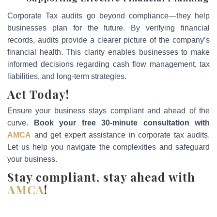
Corporate Tax audits go beyond compliance—they help
businesses plan for the future. By verifying financial
records, audits provide a clearer picture of the company’s
financial health. This clarity enables businesses to make
informed decisions regarding cash flow management, tax
liabilities, and long-term strategies.
Act Today!
Ensure your business stays compliant and ahead of the
curve.
Book your free 30-minute consultation with
AMCA
and get expert assistance in corporate tax audits.
Let us help you navigate the complexities and safeguard
your business.
Stay compliant, stay ahead with
AMCA
!