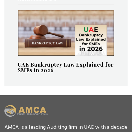
UAE Bankruptcy Law Explained for
SMEs in 2026
AMCA is a leading Auditing firm in UAE with a decade