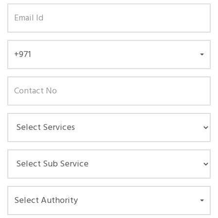
+971
Select Authority